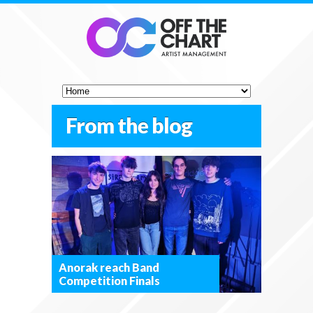
From the blog
Anorak reach Band
Competition Finals