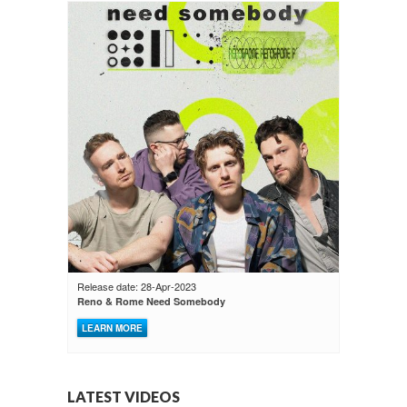
Release date: 28-Apr-2023
Reno & Rome Need Somebody
LEARN MORE
LATEST VIDEOS