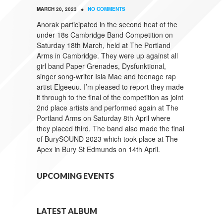
•
MARCH 20, 2023
NO COMMENTS
Anorak participated in the second heat of the
under 18s Cambridge Band Competition on
Saturday 18th March, held at The Portland
Arms in Cambridge. They were up against all
girl band Paper Grenades, Dysfunktional,
singer song-writer Isla Mae and teenage rap
artist Elgeeuu. I’m pleased to report they made
it through to the final of the competition as joint
2nd place artists and performed again at The
Portland Arms on Saturday 8th April where
they placed third. The band also made the final
of BurySOUND 2023 which took place at The
Apex in Bury St Edmunds on 14th April.
UPCOMING EVENTS
LATEST ALBUM