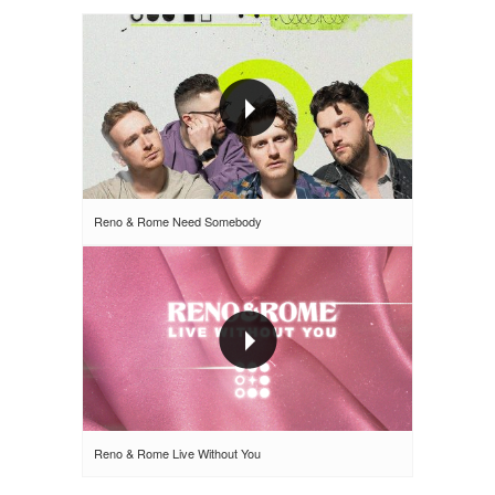
Reno & Rome Need Somebody
Reno & Rome Live Without You