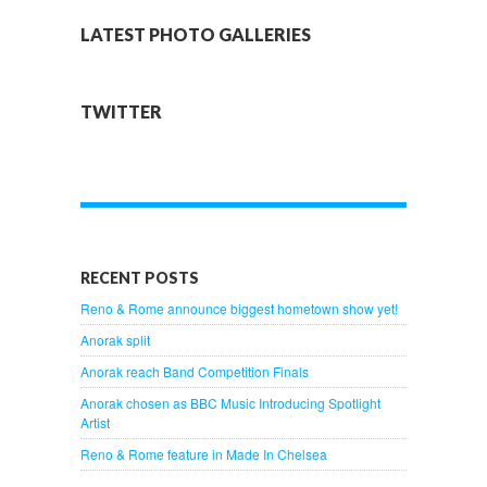
LATEST PHOTO GALLERIES
TWITTER
RECENT POSTS
Reno & Rome announce biggest hometown show yet!
Anorak split
Anorak reach Band Competition Finals
Anorak chosen as BBC Music Introducing Spotlight
Artist
Reno & Rome feature in Made In Chelsea