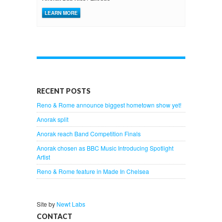
LEARN MORE
RECENT POSTS
Reno & Rome announce biggest hometown show yet!
Anorak split
Anorak reach Band Competition Finals
Anorak chosen as BBC Music Introducing Spotlight
Artist
Reno & Rome feature in Made In Chelsea
Site by
Newt Labs
CONTACT