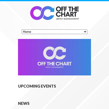
UPCOMING EVENTS
NEWS