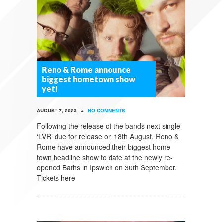
Reno & Rome announce
biggest hometown show
yet!
•
AUGUST 7, 2023
NO COMMENTS
Following the release of the bands next single
‘LVR’ due for release on 18th August, Reno &
Rome have announced their biggest home
town headline show to date at the newly re-
opened Baths in Ipswich on 30th September.
Tickets here