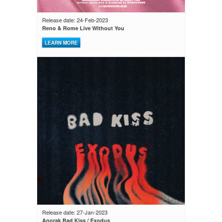
Release date: 24-Feb-2023
Reno & Rome Live Without You
LEARN MORE
Release date: 27-Jan-2023
Anorak Bad Kiss / Exodus