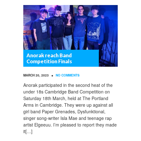
Anorak reach Band
Competition Finals
•
MARCH 20, 2023
NO COMMENTS
Anorak participated in the second heat of the
under 18s Cambridge Band Competition on
Saturday 18th March, held at The Portland
Arms in Cambridge. They were up against all
girl band Paper Grenades, Dysfunktional,
singer song-writer Isla Mae and teenage rap
artist Elgeeuu. I’m pleased to report they made
it[…]