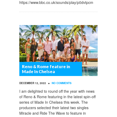
https://www.bbc.co.uk/sounds/play/p0dvtpcm
Reno & Rome feature in
Made In Chelsea
•
DECEMBER 12, 2022
NO COMMENTS
I am delighted to round off the year with news
of Reno & Rome featuring in the latest spin-off
series of Made In Chelsea this week. The
producers selected their latest two singles
Miracle and Ride The Wave to feature in