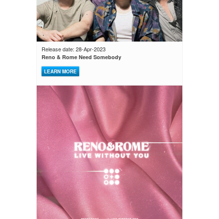
Release date: 28-Apr-2023
Reno & Rome Need Somebody
LEARN MORE