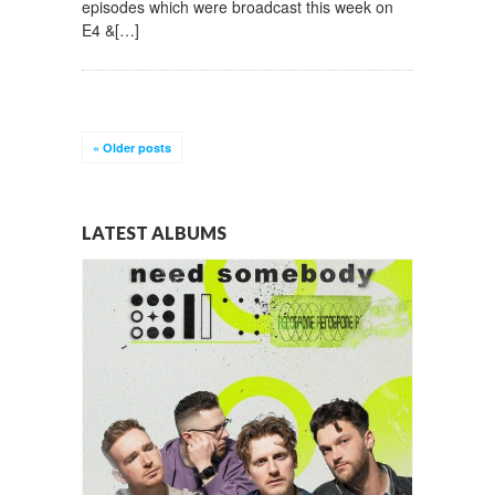
episodes which were broadcast this week on
E4 &[…]
«
Older posts
LATEST ALBUMS