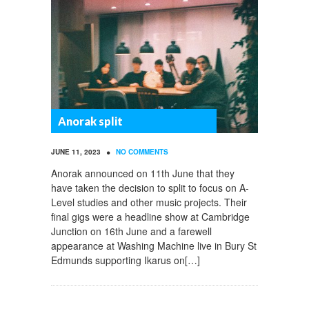
Anorak split
•
JUNE 11, 2023
NO COMMENTS
Anorak announced on 11th June that they
have taken the decision to split to focus on A-
Level studies and other music projects. Their
final gigs were a headline show at Cambridge
Junction on 16th June and a farewell
appearance at Washing Machine live in Bury St
Edmunds supporting Ikarus on[…]