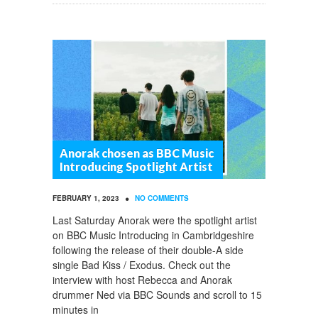
Anorak chosen as BBC Music
Introducing Spotlight Artist
•
FEBRUARY 1, 2023
NO COMMENTS
Last Saturday Anorak were the spotlight artist
on BBC Music Introducing in Cambridgeshire
following the release of their double-A side
single Bad Kiss / Exodus. Check out the
interview with host Rebecca and Anorak
drummer Ned via BBC Sounds and scroll to 15
minutes in