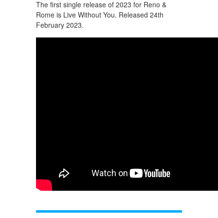
The first single release of 2023 for Reno &
Rome is Live Without You. Released 24th
February 2023.