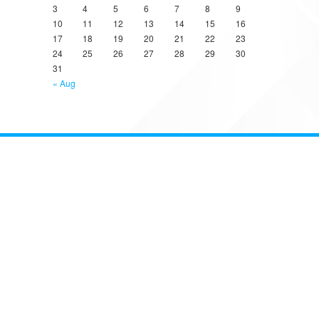
3
4
5
6
7
8
9
10
11
12
13
14
15
16
17
18
19
20
21
22
23
24
25
26
27
28
29
30
31
« Aug