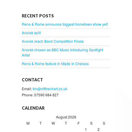
RECENT POSTS
Reno & Rome announce biggest hometown show yet!
Anorak split
Anorak reach Band Competition Finals
Anorak chosen as BBC Music Introducing Spotlight
Artist
Reno & Rome feature in Made In Chelsea
CONTACT
Email:
tim@offthechart.co.uk
Phone: 07590 684 827
CALENDAR
August 2026
M
T
W
T
F
S
S
1
2