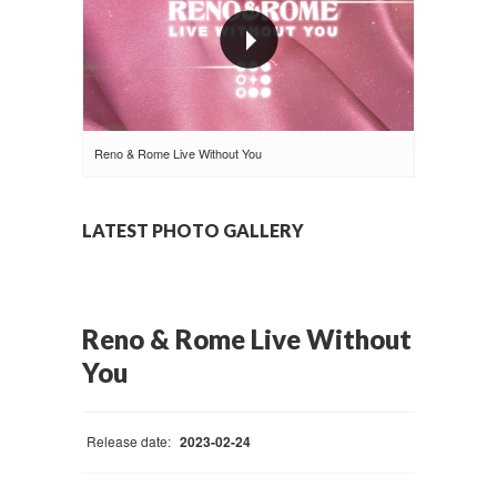
Reno & Rome Live Without You
LATEST PHOTO GALLERY
Reno & Rome Live Without
You
Release date:
2023-02-24