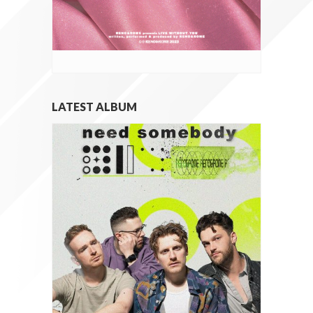
LATEST ALBUM