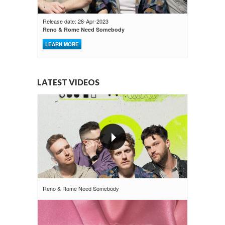
Release date: 28-Apr-2023
Reno & Rome Need Somebody
LEARN MORE
LATEST VIDEOS
Reno & Rome Need Somebody