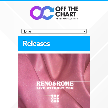
Releases