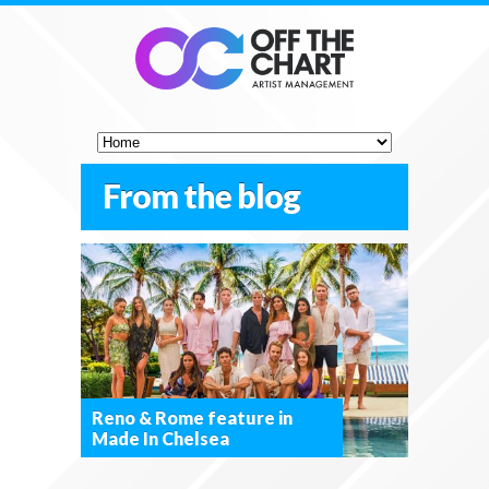
From the blog
Reno & Rome feature in
Made In Chelsea