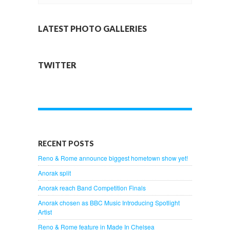
LATEST PHOTO GALLERIES
TWITTER
RECENT POSTS
Reno & Rome announce biggest hometown show yet!
Anorak split
Anorak reach Band Competition Finals
Anorak chosen as BBC Music Introducing Spotlight
Artist
Reno & Rome feature in Made In Chelsea