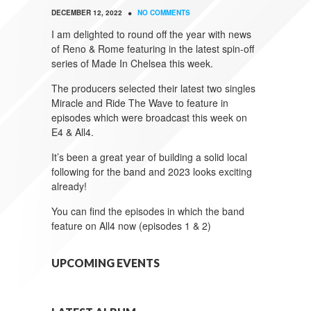
•
DECEMBER 12, 2022
NO COMMENTS
I am delighted to round off the year with news
of Reno & Rome featuring in the latest spin-off
series of Made In Chelsea this week.
The producers selected their latest two singles
Miracle and Ride The Wave to feature in
episodes which were broadcast this week on
E4 & All4.
It’s been a great year of building a solid local
following for the band and 2023 looks exciting
already!
You can find the episodes in which the band
feature on All4 now (episodes 1 & 2)
UPCOMING EVENTS