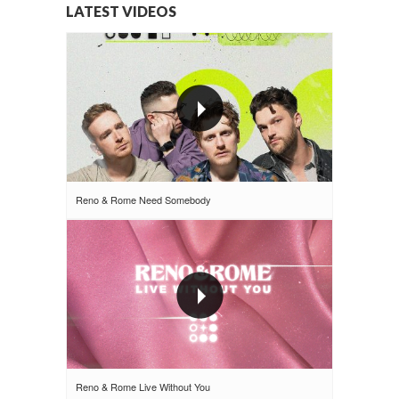
LATEST VIDEOS
Reno & Rome Need Somebody
Reno & Rome Live Without You