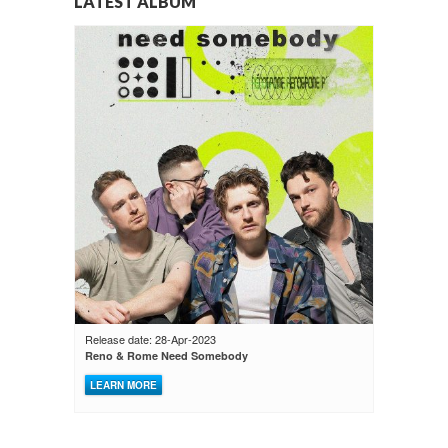
LATEST ALBUM
Release date: 28-Apr-2023
Reno & Rome Need Somebody
LEARN MORE