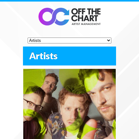
Artists