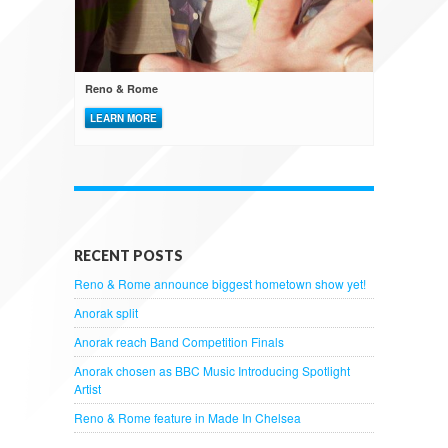
Reno & Rome
LEARN MORE
RECENT POSTS
Reno & Rome announce biggest hometown show yet!
Anorak split
Anorak reach Band Competition Finals
Anorak chosen as BBC Music Introducing Spotlight
Artist
Reno & Rome feature in Made In Chelsea