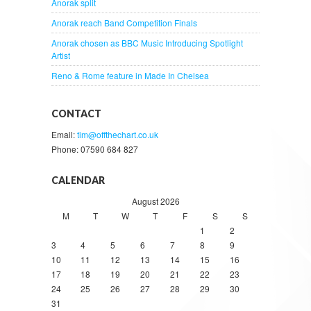
Anorak split
Anorak reach Band Competition Finals
Anorak chosen as BBC Music Introducing Spotlight
Artist
Reno & Rome feature in Made In Chelsea
CONTACT
Email:
tim@offthechart.co.uk
Phone: 07590 684 827
CALENDAR
August 2026
M
T
W
T
F
S
S
1
2
3
4
5
6
7
8
9
10
11
12
13
14
15
16
17
18
19
20
21
22
23
24
25
26
27
28
29
30
31