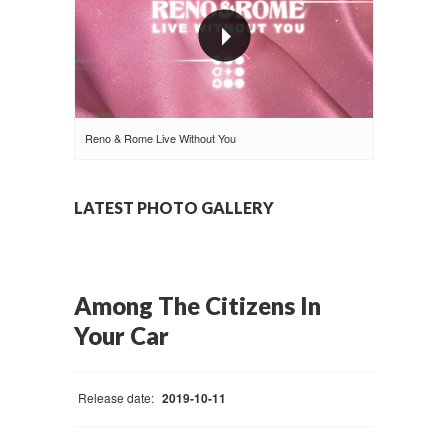
Reno & Rome Live Without You
LATEST PHOTO GALLERY
Among The Citizens In
Your Car
Release date:
2019-10-11