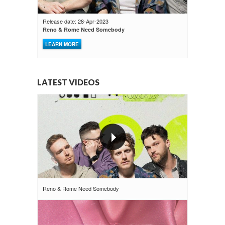
Release date: 28-Apr-2023
Reno & Rome Need Somebody
LEARN MORE
LATEST VIDEOS
Reno & Rome Need Somebody