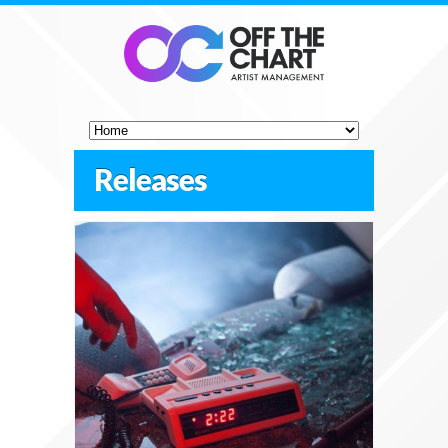
Releases