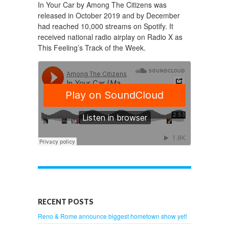
In Your Car by Among The Citizens was
released in October 2019 and by December
had reached 10,000 streams on Spotify. It
received national radio airplay on Radio X as
This Feeling’s Track of the Week.
RECENT POSTS
Reno & Rome announce biggest hometown show yet!