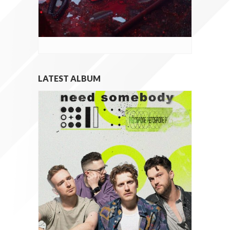
LATEST ALBUM