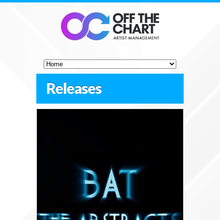
Releases