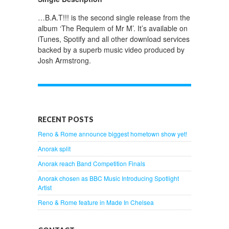
…B.A.T!!! is the second single release from the
album ‘The Requiem of Mr M’. It’s available on
iTunes, Spotify and all other download services
backed by a superb music video produced by
Josh Armstrong.
RECENT POSTS
Reno & Rome announce biggest hometown show yet!
Anorak split
Anorak reach Band Competition Finals
Anorak chosen as BBC Music Introducing Spotlight
Artist
Reno & Rome feature in Made In Chelsea