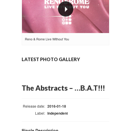
Reno & Rome Live Without You
LATEST PHOTO GALLERY
The Abstracts – …B.A.T!!!
Release date:
2016-01-18
Label:
Independent
Single Description