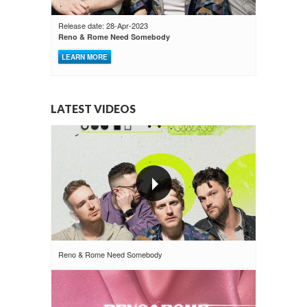
Release date: 28-Apr-2023
Reno & Rome Need Somebody
LEARN MORE
LATEST VIDEOS
Reno & Rome Need Somebody