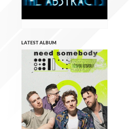
LATEST ALBUM