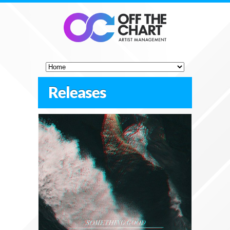
Releases