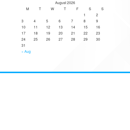
August 2026
M
T
W
T
F
S
S
1
2
3
4
5
6
7
8
9
10
11
12
13
14
15
16
17
18
19
20
21
22
23
24
25
26
27
28
29
30
31
« Aug