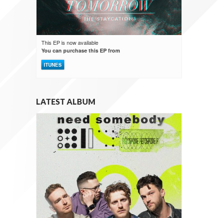
This EP is now available
You can purchase this EP from
ITUNES
LATEST ALBUM