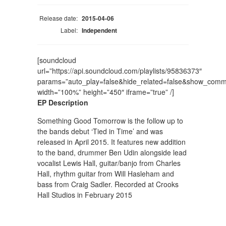
Release date:
2015-04-06
Label:
Independent
[soundcloud
url=”https://api.soundcloud.com/playlists/95836373″
params=”auto_play=false&hide_related=false&show_comm
width=”100%” height=”450″ iframe=”true” /]
EP Description
Something Good Tomorrow is the follow up to
the bands debut ‘Tied in Time’ and was
released in April 2015. It features new addition
to the band, drummer Ben Udin alongside lead
vocalist Lewis Hall, guitar/banjo from Charles
Hall, rhythm guitar from Will Hasleham and
bass from Craig Sadler. Recorded at Crooks
Hall Studios in February 2015