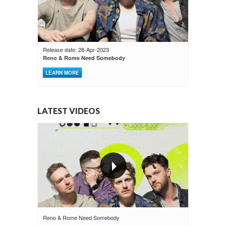
Release date: 28-Apr-2023
Reno & Rome Need Somebody
LEARN MORE
LATEST VIDEOS
Reno & Rome Need Somebody