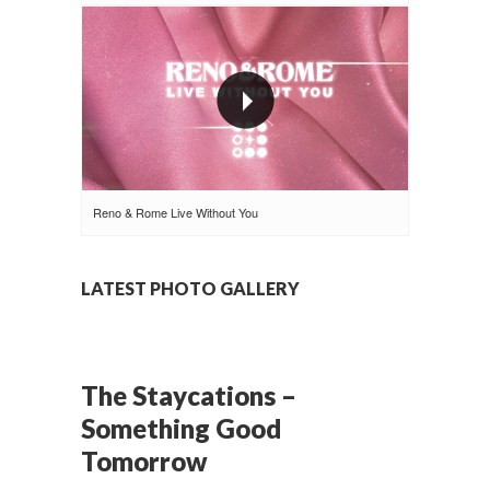
Reno & Rome Live Without You
LATEST PHOTO GALLERY
The Staycations –
Something Good
Tomorrow