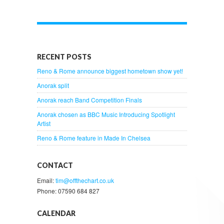
RECENT POSTS
Reno & Rome announce biggest hometown show yet!
Anorak split
Anorak reach Band Competition Finals
Anorak chosen as BBC Music Introducing Spotlight
Artist
Reno & Rome feature in Made In Chelsea
CONTACT
Email:
tim@offthechart.co.uk
Phone: 07590 684 827
CALENDAR