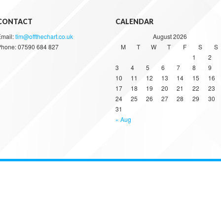
CONTACT
CALENDAR
Email:
tim@offthechart.co.uk
August 2026
Phone: 07590 684 827
M
T
W
T
F
S
S
1
2
3
4
5
6
7
8
9
10
11
12
13
14
15
16
17
18
19
20
21
22
23
24
25
26
27
28
29
30
31
« Aug