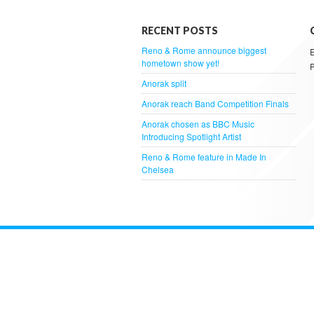
RECENT POSTS
Reno & Rome announce biggest
hometown show yet!
Anorak split
Anorak reach Band Competition Finals
Anorak chosen as BBC Music
Introducing Spotlight Artist
Reno & Rome feature in Made In
Chelsea