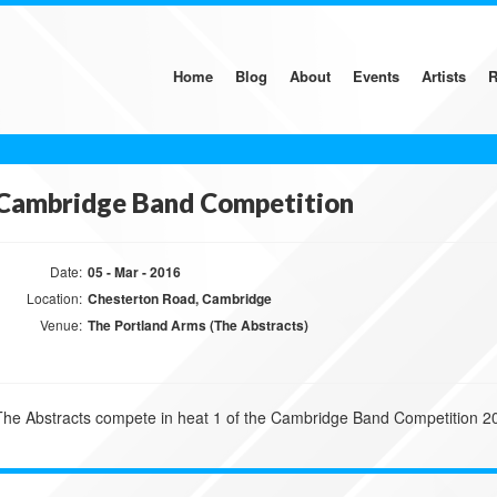
Home
Blog
About
Events
Artists
R
Cambridge Band Competition
Date:
05 - Mar - 2016
Location:
Chesterton Road, Cambridge
Venue:
The Portland Arms (The Abstracts)
The Abstracts compete in heat 1 of the Cambridge Band Competition 2