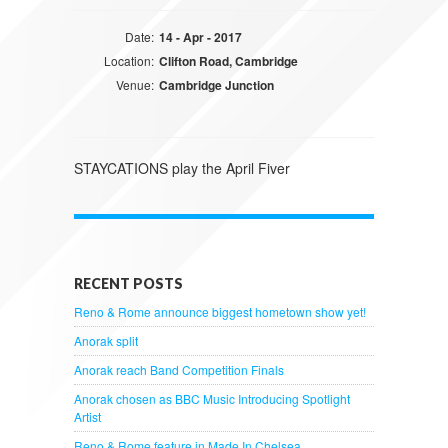
Date:
14 - Apr - 2017
Location:
Clifton Road, Cambridge
Venue:
Cambridge Junction
STAYCATIONS play the April Fiver
RECENT POSTS
Reno & Rome announce biggest hometown show yet!
Anorak split
Anorak reach Band Competition Finals
Anorak chosen as BBC Music Introducing Spotlight
Artist
Reno & Rome feature in Made In Chelsea