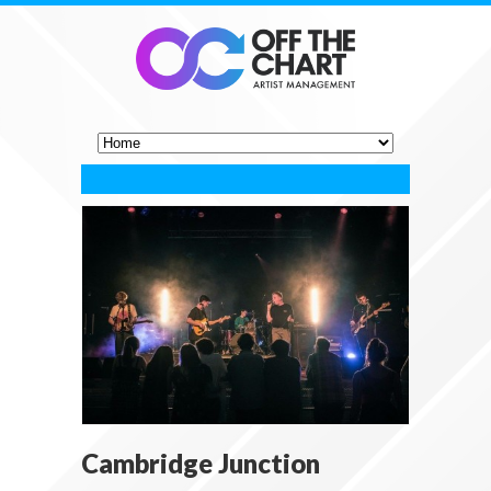
Cambridge Junction