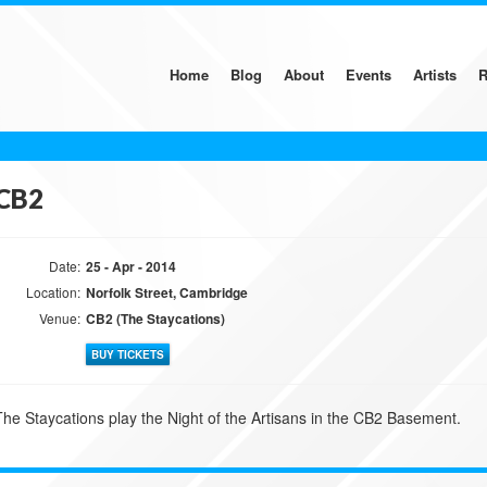
Home
Blog
About
Events
Artists
R
CB2
Date:
25 - Apr - 2014
Location:
Norfolk Street, Cambridge
Venue:
CB2 (The Staycations)
BUY TICKETS
The Staycations play the Night of the Artisans in the CB2 Basement.