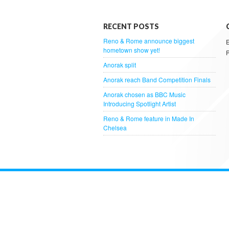
RECENT POSTS
Reno & Rome announce biggest
hometown show yet!
Anorak split
Anorak reach Band Competition Finals
Anorak chosen as BBC Music
Introducing Spotlight Artist
Reno & Rome feature in Made In
Chelsea