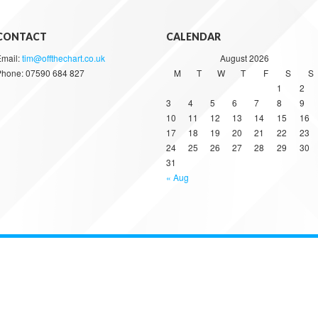
CONTACT
CALENDAR
Email:
tim@offthechart.co.uk
August 2026
Phone: 07590 684 827
M
T
W
T
F
S
S
1
2
3
4
5
6
7
8
9
10
11
12
13
14
15
16
17
18
19
20
21
22
23
24
25
26
27
28
29
30
31
« Aug