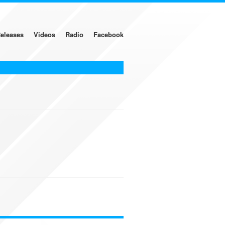
eleases
Videos
Radio
Facebook