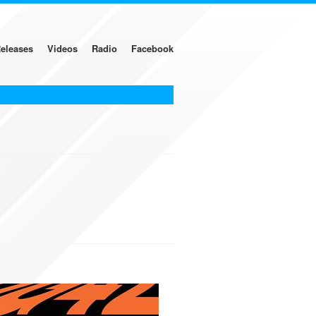
eleases
Videos
Radio
Facebook