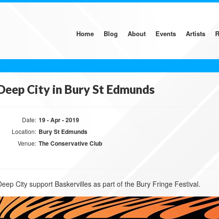
Home
Blog
About
Events
Artists
R
Deep City in Bury St Edmunds
Date:
19 - Apr - 2019
Location:
Bury St Edmunds
Venue:
The Conservative Club
Deep City support Baskervilles as part of the Bury Fringe Festival.