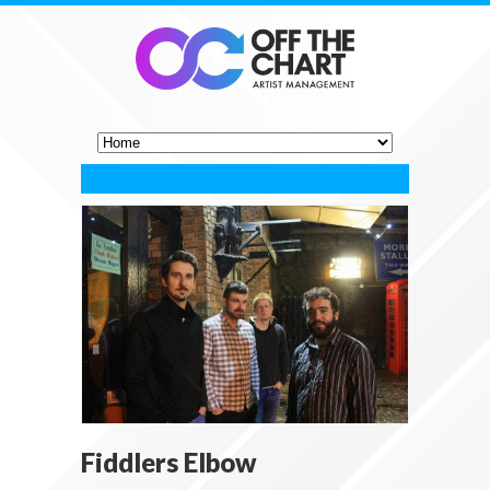
Fiddlers Elbow