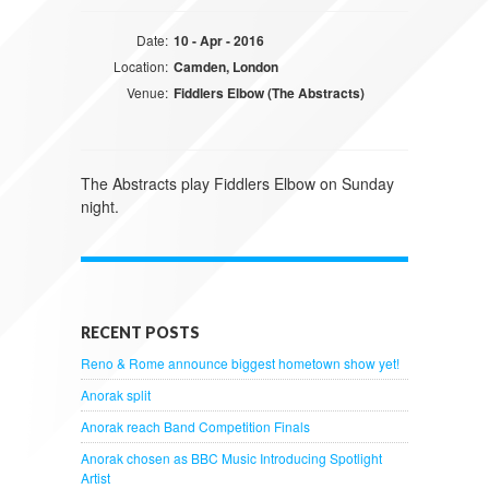
Date:
10 - Apr - 2016
Location:
Camden, London
Venue:
Fiddlers Elbow (The Abstracts)
The Abstracts play Fiddlers Elbow on Sunday
night.
RECENT POSTS
Reno & Rome announce biggest hometown show yet!
Anorak split
Anorak reach Band Competition Finals
Anorak chosen as BBC Music Introducing Spotlight
Artist