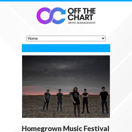
Homegrown Music Festival