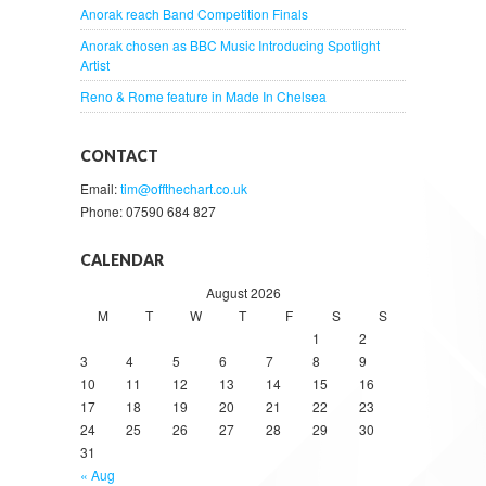
Anorak reach Band Competition Finals
Anorak chosen as BBC Music Introducing Spotlight
Artist
Reno & Rome feature in Made In Chelsea
CONTACT
Email:
tim@offthechart.co.uk
Phone: 07590 684 827
CALENDAR
August 2026
M
T
W
T
F
S
S
1
2
3
4
5
6
7
8
9
10
11
12
13
14
15
16
17
18
19
20
21
22
23
24
25
26
27
28
29
30
31
« Aug