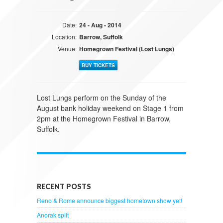
Date:
24 - Aug - 2014
Location:
Barrow, Suffolk
Venue:
Homegrown Festival (Lost Lungs)
BUY TICKETS
Lost Lungs perform on the Sunday of the
August bank holiday weekend on Stage 1 from
2pm at the Homegrown Festival in Barrow,
Suffolk.
RECENT POSTS
Reno & Rome announce biggest hometown show yet!
Anorak split