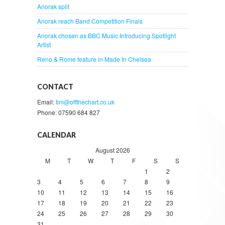
Anorak split
Anorak reach Band Competition Finals
Anorak chosen as BBC Music Introducing Spotlight
Artist
Reno & Rome feature in Made In Chelsea
CONTACT
Email:
tim@offthechart.co.uk
Phone: 07590 684 827
CALENDAR
August 2026
M
T
W
T
F
S
S
1
2
3
4
5
6
7
8
9
10
11
12
13
14
15
16
17
18
19
20
21
22
23
24
25
26
27
28
29
30
31