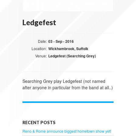
Ledgefest
Date:
03 - Sep - 2016
Location:
Wickhambrook, Suffolk
Venue:
Ledgefest (Searching Grey)
Searching Grey play Ledgefest (not named
after anyone in particular from the band at all..)
RECENT POSTS
Reno & Rome announce biggest hometown show yet!