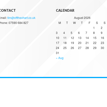
CONTACT
CALENDAR
Email:
tim@offthechart.co.uk
August 2026
Phone: 07590 684 827
M
T
W
T
F
S
S
1
2
3
4
5
6
7
8
9
10
11
12
13
14
15
16
17
18
19
20
21
22
23
24
25
26
27
28
29
30
31
« Aug