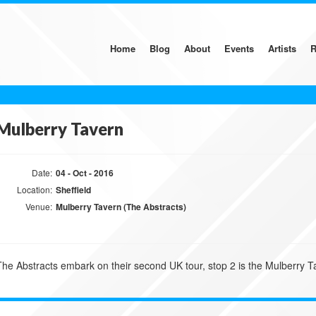
Home
Blog
About
Events
Artists
R
Mulberry Tavern
Date:
04 - Oct - 2016
Location:
Sheffield
Venue:
Mulberry Tavern (The Abstracts)
The Abstracts embark on their second UK tour, stop 2 is the Mulberry Ta