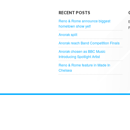
RECENT POSTS
Reno & Rome announce biggest
hometown show yet!
Anorak split
Anorak reach Band Competition Finals
Anorak chosen as BBC Music
Introducing Spotlight Artist
Reno & Rome feature in Made In
Chelsea