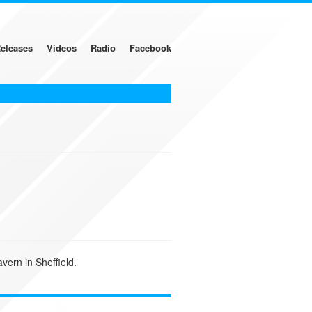
eleases
Videos
Radio
Facebook
vern in Sheffield.