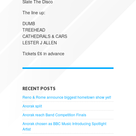
Slate The Disco
The line up:
DUMB
TREEHEAD
CATHEDRALS & CARS
LESTER J ALLEN
Tickets £6 in advance
RECENT POSTS
Reno & Rome announce biggest hometown show yet!
Anorak split
Anorak reach Band Competition Finals
Anorak chosen as BBC Music Introducing Spotlight
Artist