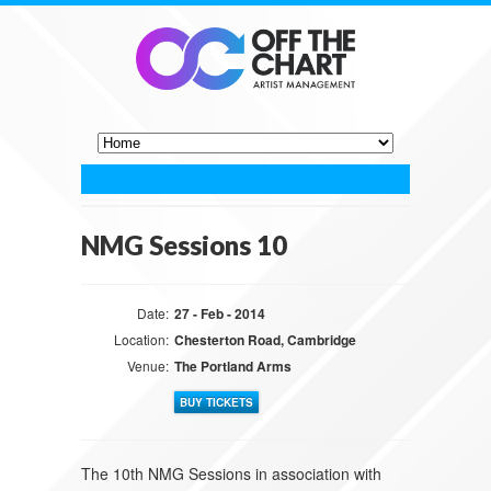
NMG Sessions 10
Date:
27 - Feb - 2014
Location:
Chesterton Road, Cambridge
Venue:
The Portland Arms
BUY TICKETS
The 10th NMG Sessions in association with