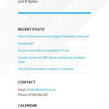
and B Sydes
RECENT POSTS
Reno & Rome announce biggest hometown show yet!
Anorak split
Anorak reach Band Competition Finals
Anorak chosen as BBC Music Introducing Spotlight
Artist
Reno & Rome feature in Made In Chelsea
CONTACT
Email:
tim@offthechart.co.uk
Phone: 07590 684 827
CALENDAR