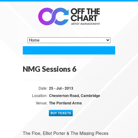
NMG Sessions 6
Date:
25 - Jul - 2013
Location:
Chesterton Road, Cambridge
Venue:
The Portland Arms
BUY TICKETS
The Floe, Elliot Porter & The Missing Pieces