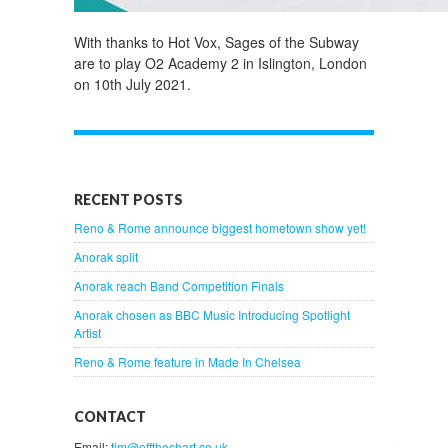
With thanks to Hot Vox, Sages of the Subway
are to play O2 Academy 2 in Islington, London
on 10th July 2021.
RECENT POSTS
Reno & Rome announce biggest hometown show yet!
Anorak split
Anorak reach Band Competition Finals
Anorak chosen as BBC Music Introducing Spotlight
Artist
Reno & Rome feature in Made In Chelsea
CONTACT
Email:
tim@offthechart.co.uk