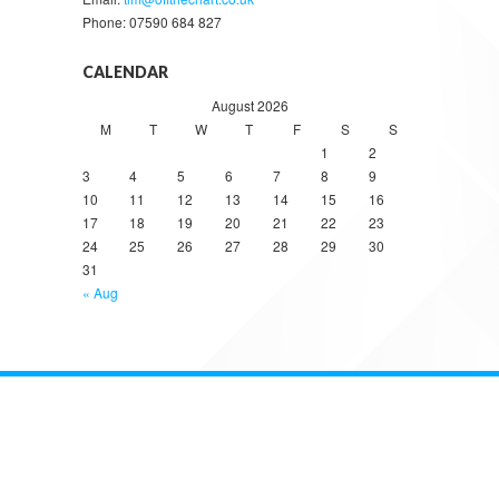
Phone: 07590 684 827
CALENDAR
August 2026
M
T
W
T
F
S
S
1
2
3
4
5
6
7
8
9
10
11
12
13
14
15
16
17
18
19
20
21
22
23
24
25
26
27
28
29
30
31
« Aug