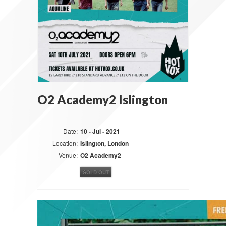
O2 Academy2 Islington
Date:
10 - Jul - 2021
Location:
Islington, London
Venue:
O2 Academy2
SOLD OUT