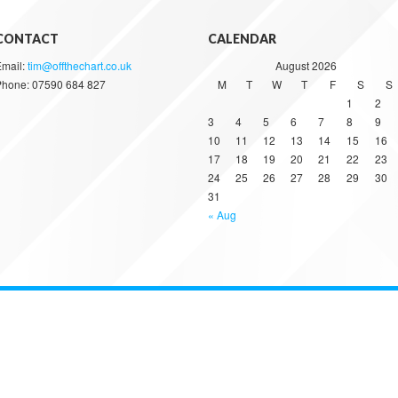
CONTACT
CALENDAR
Email:
tim@offthechart.co.uk
August 2026
Phone: 07590 684 827
M
T
W
T
F
S
S
1
2
3
4
5
6
7
8
9
10
11
12
13
14
15
16
17
18
19
20
21
22
23
24
25
26
27
28
29
30
31
« Aug