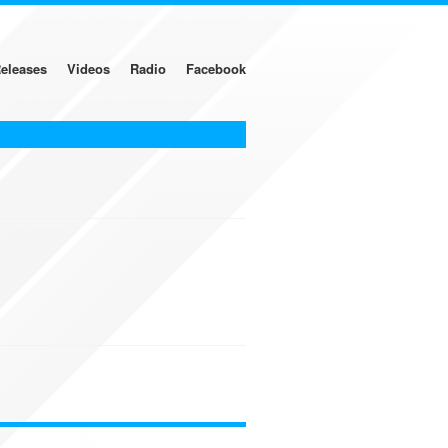
eleases
Videos
Radio
Facebook