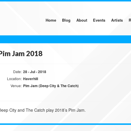
Home
Blog
About
Events
Artists
R
Pim Jam 2018
Date:
28 - Jul - 2018
Location:
Haverhill
Venue:
Pim Jam (Deep City & The Catch)
Deep City and The Catch play 2018’s Pim Jam.