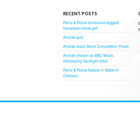
RECENT POSTS
Reno & Rome announce biggest
hometown show yet!
Anorak split
Anorak reach Band Competition Finals
Anorak chosen as BBC Music
Introducing Spotlight Artist
Reno & Rome feature in Made In
Chelsea