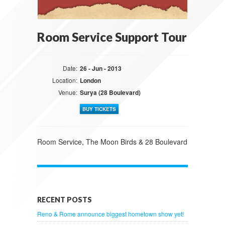
Room Service Support Tour
Date:
26 - Jun - 2013
Location:
London
Venue:
Surya (28 Boulevard)
BUY TICKETS
Room Service, The Moon Birds & 28 Boulevard
RECENT POSTS
Reno & Rome announce biggest hometown show yet!