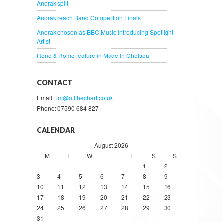
Anorak split
Anorak reach Band Competition Finals
Anorak chosen as BBC Music Introducing Spotlight
Artist
Reno & Rome feature in Made In Chelsea
CONTACT
Email:
tim@offthechart.co.uk
Phone: 07590 684 827
CALENDAR
August 2026
M
T
W
T
F
S
S
1
2
3
4
5
6
7
8
9
10
11
12
13
14
15
16
17
18
19
20
21
22
23
24
25
26
27
28
29
30
31