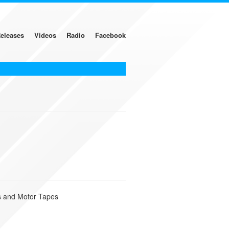
eleases
Videos
Radio
Facebook
ks and Motor Tapes