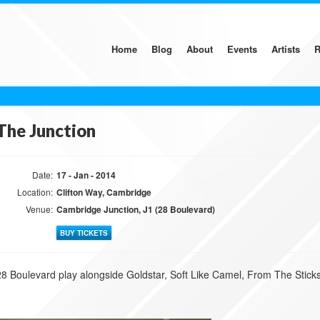
Home
Blog
About
Events
Artists
R
The Junction
Date:
17 - Jan - 2014
Location:
Clifton Way, Cambridge
Venue:
Cambridge Junction, J1 (28 Boulevard)
BUY TICKETS
28 Boulevard play alongside Goldstar, Soft Like Camel, From The Stic