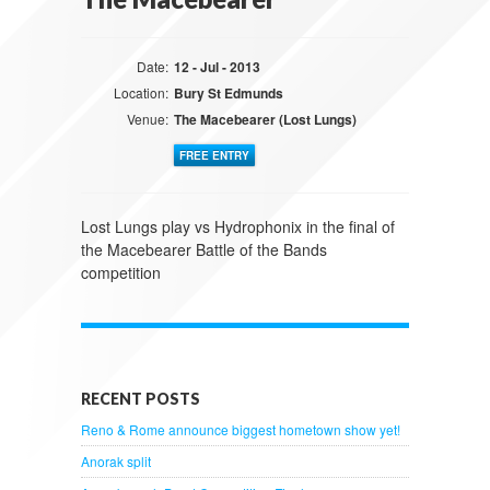
Date:
12 - Jul - 2013
Location:
Bury St Edmunds
Venue:
The Macebearer (Lost Lungs)
FREE ENTRY
Lost Lungs play vs Hydrophonix in the final of
the Macebearer Battle of the Bands
competition
RECENT POSTS
Reno & Rome announce biggest hometown show yet!
Anorak split