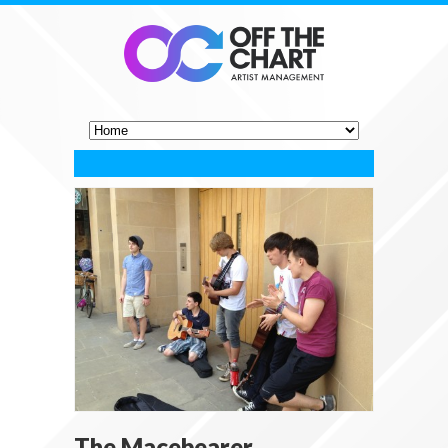
The Macebearer