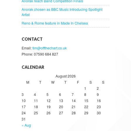
Anorak reach Band Competition Finals
Anorak chosen as BBC Music Introducing Spotlight
Artist
Reno & Rome feature in Made In Chelsea
CONTACT
Email:
tim@offthechart.co.uk
Phone: 07590 684 827
CALENDAR
August 2026
M
T
W
T
F
S
S
1
2
3
4
5
6
7
8
9
10
11
12
13
14
15
16
17
18
19
20
21
22
23
24
25
26
27
28
29
30
31
« Aug