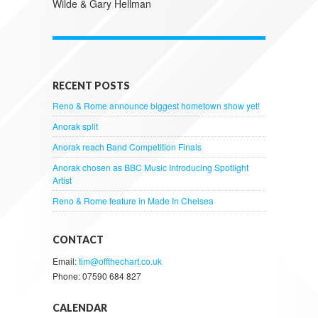
Wilde & Gary Hellman
RECENT POSTS
Reno & Rome announce biggest hometown show yet!
Anorak split
Anorak reach Band Competition Finals
Anorak chosen as BBC Music Introducing Spotlight
Artist
Reno & Rome feature in Made In Chelsea
CONTACT
Email:
tim@offthechart.co.uk
Phone: 07590 684 827
CALENDAR