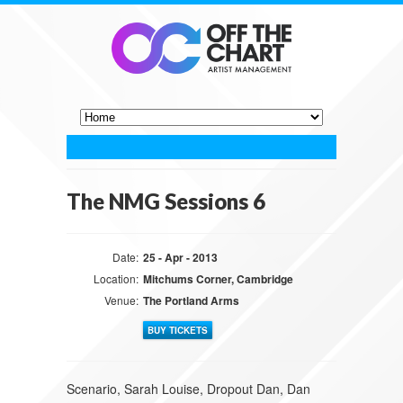
The NMG Sessions 6
Date:
25 - Apr - 2013
Location:
Mitchums Corner, Cambridge
Venue:
The Portland Arms
BUY TICKETS
Scenario, Sarah Louise, Dropout Dan, Dan