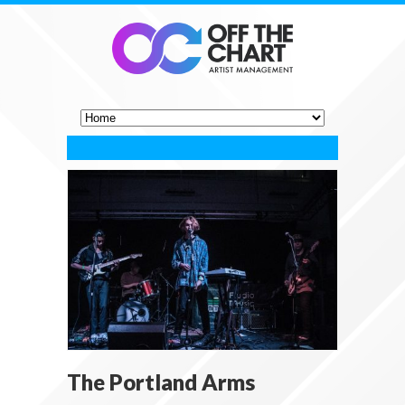
The Portland Arms