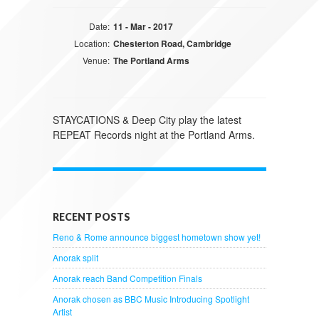
Date:
11 - Mar - 2017
Location:
Chesterton Road, Cambridge
Venue:
The Portland Arms
STAYCATIONS & Deep City play the latest
REPEAT Records night at the Portland Arms.
RECENT POSTS
Reno & Rome announce biggest hometown show yet!
Anorak split
Anorak reach Band Competition Finals
Anorak chosen as BBC Music Introducing Spotlight
Artist