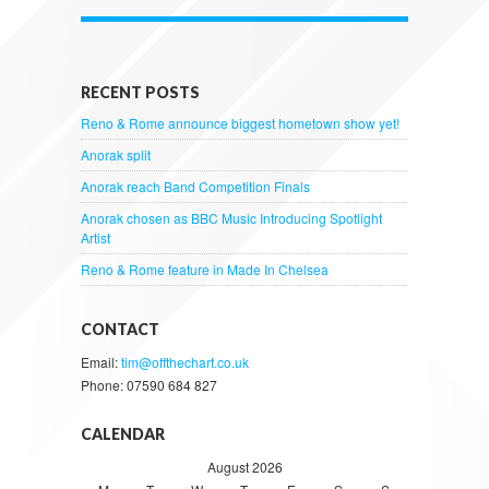
RECENT POSTS
Reno & Rome announce biggest hometown show yet!
Anorak split
Anorak reach Band Competition Finals
Anorak chosen as BBC Music Introducing Spotlight
Artist
Reno & Rome feature in Made In Chelsea
CONTACT
Email:
tim@offthechart.co.uk
Phone: 07590 684 827
CALENDAR
August 2026