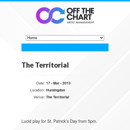
The Territorial
Date:
17 - Mar - 2013
Location:
Huntingdon
Venue:
The Territorial
Lucid play for St. Patrick’s Day from 5pm.