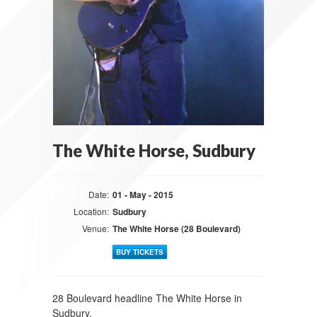
The White Horse, Sudbury
Date:
01 - May - 2015
Location:
Sudbury
Venue:
The White Horse (28 Boulevard)
BUY TICKETS
28 Boulevard headline The White Horse in
Sudbury.