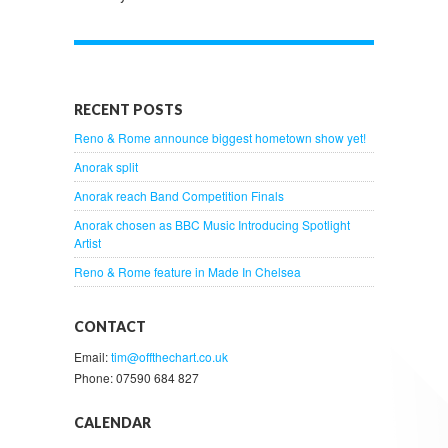
RECENT POSTS
Reno & Rome announce biggest hometown show yet!
Anorak split
Anorak reach Band Competition Finals
Anorak chosen as BBC Music Introducing Spotlight
Artist
Reno & Rome feature in Made In Chelsea
CONTACT
Email:
tim@offthechart.co.uk
Phone: 07590 684 827
CALENDAR