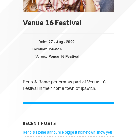
Venue 16 Festival
Date:
27 - Aug - 2022
Location:
Ipswich
Venue:
Venue 16 Festival
Reno & Rome perform as part of Venue 16
Festival in their home town of Ipswich.
RECENT POSTS
Reno & Rome announce biggest hometown show yet!