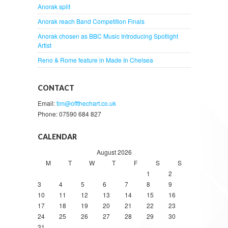
Anorak split
Anorak reach Band Competition Finals
Anorak chosen as BBC Music Introducing Spotlight
Artist
Reno & Rome feature in Made In Chelsea
CONTACT
Email:
tim@offthechart.co.uk
Phone: 07590 684 827
CALENDAR
August 2026
M
T
W
T
F
S
S
1
2
3
4
5
6
7
8
9
10
11
12
13
14
15
16
17
18
19
20
21
22
23
24
25
26
27
28
29
30
31