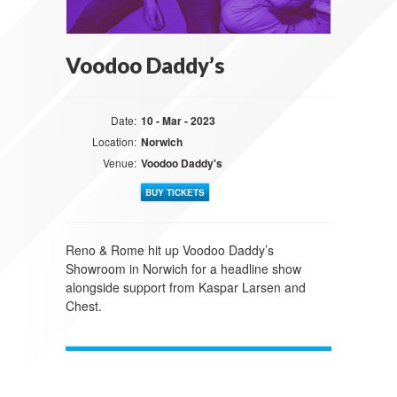
Voodoo Daddy’s
Date:
10 - Mar - 2023
Location:
Norwich
Venue:
Voodoo Daddy's
BUY TICKETS
Reno & Rome hit up Voodoo Daddy’s
Showroom in Norwich for a headline show
alongside support from Kaspar Larsen and
Chest.