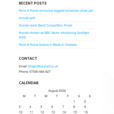
RECENT POSTS
Reno & Rome announce biggest hometown show yet!
Anorak split
Anorak reach Band Competition Finals
Anorak chosen as BBC Music Introducing Spotlight
Artist
Reno & Rome feature in Made In Chelsea
CONTACT
Email:
tim@offthechart.co.uk
Phone: 07590 684 827
CALENDAR
August 2026
M
T
W
T
F
S
S
1
2
3
4
5
6
7
8
9
10
11
12
13
14
15
16