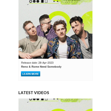
Release date: 28-Apr-2023
Reno & Rome Need Somebody
LEARN MORE
LATEST VIDEOS