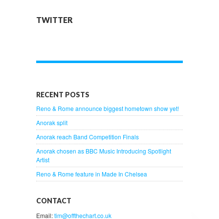
TWITTER
RECENT POSTS
Reno & Rome announce biggest hometown show yet!
Anorak split
Anorak reach Band Competition Finals
Anorak chosen as BBC Music Introducing Spotlight
Artist
Reno & Rome feature in Made In Chelsea
CONTACT
Email:
tim@offthechart.co.uk