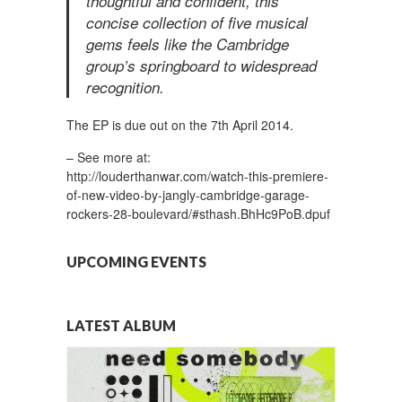
thoughtful and confident, this
concise collection of five musical
gems feels like the Cambridge
group’s springboard to widespread
recognition.
The EP is due out on the 7th April 2014.
– See more at:
http://louderthanwar.com/watch-this-premiere-
of-new-video-by-jangly-cambridge-garage-
rockers-28-boulevard/#sthash.BhHc9PoB.dpuf
UPCOMING EVENTS
LATEST ALBUM