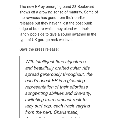
The new EP by emerging band 28 Boulevard
shows off a growing sense of maturity. Some of
the rawness has gone from their earlier
releases but they haven’t lost the post punk
edge of before which they blend with their
jangly pop side to give a sound swathed in the
type of UK garage rock we love.
Says the press release:
With intelligent time signatures
and beautifully crafted guitar riffs
spread generously throughout, the
band’s debut EP is a gleaming
representation of their effortless
songwriting abilities and diversity,
switching from rampant rock to
lazy surf pop, each track varying
from the next. Charismatic,