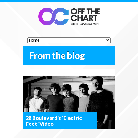
From the blog
28 Boulevard’s ‘Electric
Feet’ Video