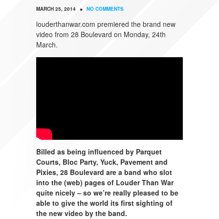
•
MARCH 25, 2014
NO COMMENTS
louderthanwar.com premiered the brand new
video from 28 Boulevard on Monday, 24th
March.
Billed as being influenced by Parquet
Courts, Bloc Party, Yuck, Pavement and
Pixies, 28 Boulevard are a band who slot
into the (web) pages of Louder Than War
quite nicely – so we’re really pleased to be
able to give the world its first sighting of
the new video by the band.