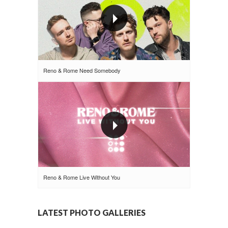
Reno & Rome Need Somebody
Reno & Rome Live Without You
LATEST PHOTO GALLERIES