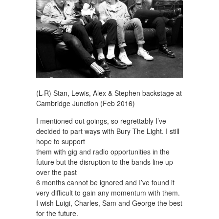
(L-R) Stan, Lewis, Alex & Stephen backstage at
Cambridge Junction (Feb 2016)
I mentioned out goings, so regrettably I’ve
decided to part ways with Bury The Light. I still
hope to support
them with gig and radio opportunities in the
future but the disruption to the bands line up
over the past
6 months cannot be ignored and I’ve found it
very difficult to gain any momentum with them.
I wish Luigi, Charles, Sam and George the best
for the future.