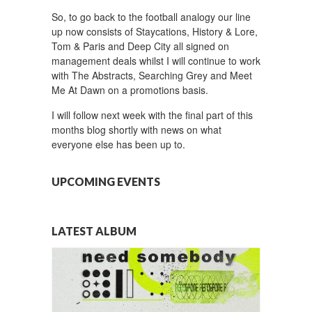
So, to go back to the football analogy our line
up now consists of Staycations, History & Lore,
Tom & Paris and Deep City all signed on
management deals whilst I will continue to work
with The Abstracts, Searching Grey and Meet
Me At Dawn on a promotions basis.
I will follow next week with the final part of this
months blog shortly with news on what
everyone else has been up to.
UPCOMING EVENTS
LATEST ALBUM