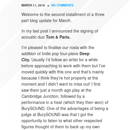
•
MARCH 11, 2016
NO COMMENTS
Welcome to the second installment of a three
part blog update for March.
In my last post I announced the signing of
acoustic duo
Tom & Paris.
I’m pleased to finalise our rosta with the
addition of Indie pop four-piece
Deep
City.
Usually I’d follow an artist for a while
before approaching to work with them but I’ve
moved quickly with this one and that’s mainly
because I think they’re hot property at the
moment and I didn’t want to miss out! I first
saw them just a month ago play at the
Cambridge Junction, followed by a
performance in a heat (which they then won) of
BurySOUND. One of the advantages of being a
judge at BurySOUND was that I got the
opportunity to listen to what other respected
figures thought of them to back up my own