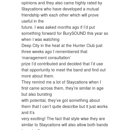
opinions and they also came highly rated by
Staycations who have developed a mutual
friendship with each other which will prove
useful in the
future. I was asked months ago if I’d put
something forward for BurySOUND this year so
when I was watching
Deep City in the heat at the Hunter Club just
three weeks ago I remembered that
‘management consultation’
prize I’d contributed and decided that I’d use
that opportunity to meet the band and find out
more about them.
They remind me a lot of Staycations when I
first came across them, they’re similar in age
but also bursting
with potential, they’ve got something about
them that I can’t quite describe but it just works
and it’s
very exciting! The fact that style wise they are
similar to Staycations will also allow both bands