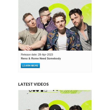
Release date: 28-Apr-2023
Reno & Rome Need Somebody
LEARN MORE
LATEST VIDEOS