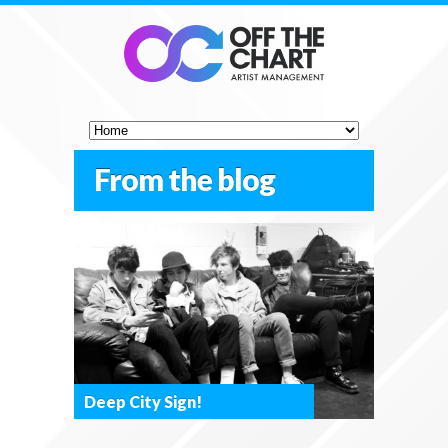
From the blog
Deep City Sign!