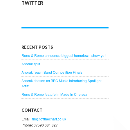
TWITTER
RECENT POSTS
Reno & Rome announce biggest hometown show yet!
Anorak split
Anorak reach Band Competition Finals
Anorak chosen as BBC Music Introducing Spotlight
Artist
Reno & Rome feature in Made In Chelsea
CONTACT
Email:
tim@offthechart.co.uk
Phone: 07590 684 827