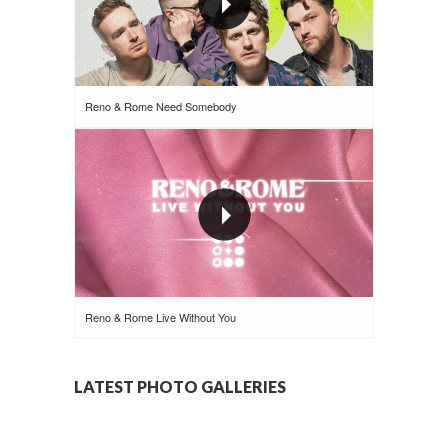
Reno & Rome Need Somebody
Reno & Rome Live Without You
LATEST PHOTO GALLERIES