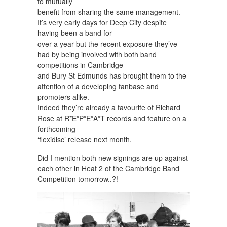
to mutually
benefit from sharing the same management.
It’s very early days for Deep City despite
having been a band for
over a year but the recent exposure they’ve
had by being involved with both band
competitions in Cambridge
and Bury St Edmunds has brought them to the
attention of a developing fanbase and
promoters alike.
Indeed they’re already a favourite of Richard
Rose at R*E*P*E*A*T records and feature on a
forthcoming
‘flexidisc’ release next month.
Did I mention both new signings are up against
each other in Heat 2 of the Cambridge Band
Competition tomorrow..?!