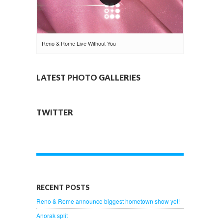
Reno & Rome Live Without You
LATEST PHOTO GALLERIES
TWITTER
RECENT POSTS
Reno & Rome announce biggest hometown show yet!
Anorak split