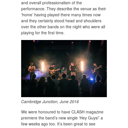
and overall professionalism of the
performance. They describe the venue as their
‘home’ having played there many times now
and they certainly stood head and shoulders
over the other bands on the night who were all
playing for the first time.
Cambridge Junction, June 2016
We were honoured to have CLASH magazine
premiere the band’s new single ‘Hey Guys!’ a
few weeks ago too. It’s been great to see