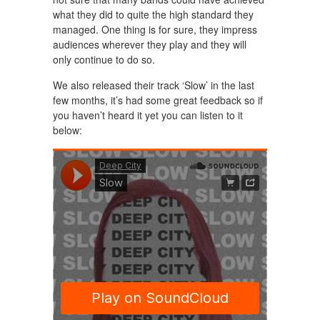
what they did to quite the high standard they
managed. One thing is for sure, they impress
audiences wherever they play and they will
only continue to do so.
We also released their track ‘Slow’ in the last
few months, it’s had some great feedback so if
you haven’t heard it yet you can listen to it
below: