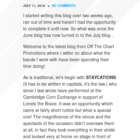
•
JULY 11, 2016
NO COMMENTS
I started writing this blog over two weeks ago,
ran out of time and haven’t had the opportunity
to complete it until now. So what was once the
June blog has now turned in to the July blog…
Welcome to the latest blog from Off The Chart
Promotions where I witter on about what the
bands I work with have been spending their
time doing!
As is traditional, let’s begin with
STAYCATIONS
(it has to be written in capitals, it’s the law.) who
since I last wrote have performed at the
Cambridge Corn Exchange in support of
Lonely the Brave. It was an opportunity which
came at fairly short notice but what a special
one! The magnificence of the venue and the
spectacle of the occasion didn’t overawe them
at all, in fact they took everything in their stride
and looked very at home on stage in front of