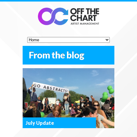
From the blog
July Update