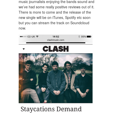
music journalists enjoying the bands sound and
we’ve had some really positive reviews out of it.
There is more to come and the release of the
new single will be on iTunes, Spotify etc soon
but you can stream the track on Soundcloud
now.