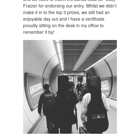
Fraizer for endorsing our entry. Whilst we didn’t
make it in to the top 3 prizes, we still had an
enjoyable day out and I have a certificate
proudly sitting on the desk in my office to
remember it by!