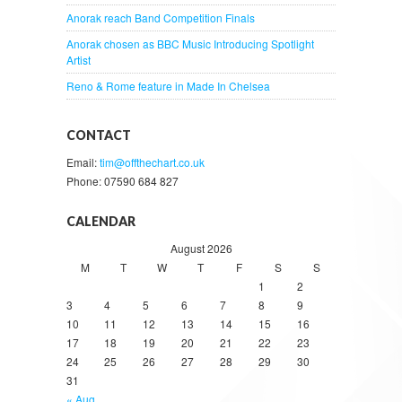
Anorak reach Band Competition Finals
Anorak chosen as BBC Music Introducing Spotlight
Artist
Reno & Rome feature in Made In Chelsea
CONTACT
Email:
tim@offthechart.co.uk
Phone: 07590 684 827
CALENDAR
August 2026
M
T
W
T
F
S
S
1
2
3
4
5
6
7
8
9
10
11
12
13
14
15
16
17
18
19
20
21
22
23
24
25
26
27
28
29
30
31
« Aug