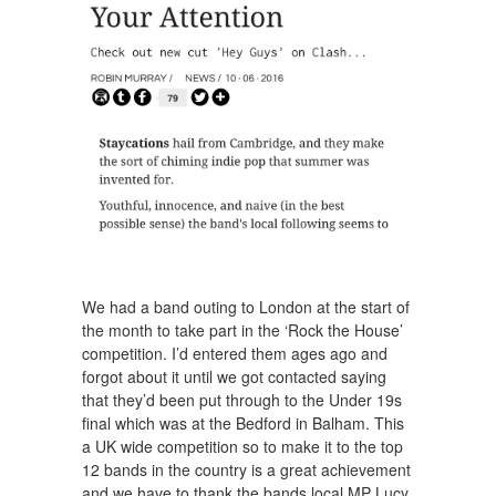
We had a band outing to London at the start of
the month to take part in the ‘Rock the House’
competition. I’d entered them ages ago and
forgot about it until we got contacted saying
that they’d been put through to the Under 19s
final which was at the Bedford in Balham. This
a UK wide competition so to make it to the top
12 bands in the country is a great achievement
and we have to thank the bands local MP Lucy