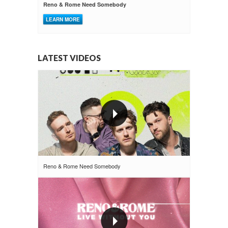
Reno & Rome Need Somebody
LEARN MORE
LATEST VIDEOS
Reno & Rome Need Somebody