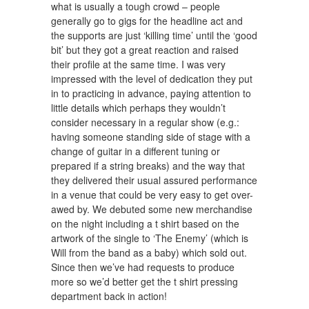
what is usually a tough crowd – people
generally go to gigs for the headline act and
the supports are just ‘killing time’ until the ‘good
bit’ but they got a great reaction and raised
their profile at the same time. I was very
impressed with the level of dedication they put
in to practicing in advance, paying attention to
little details which perhaps they wouldn’t
consider necessary in a regular show (e.g.:
having someone standing side of stage with a
change of guitar in a different tuning or
prepared if a string breaks) and the way that
they delivered their usual assured performance
in a venue that could be very easy to get over-
awed by. We debuted some new merchandise
on the night including a t shirt based on the
artwork of the single to ‘The Enemy’ (which is
Will from the band as a baby) which sold out.
Since then we’ve had requests to produce
more so we’d better get the t shirt pressing
department back in action!