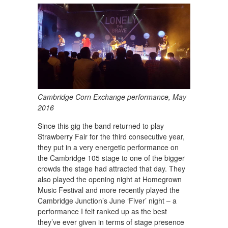
Cambridge Corn Exchange performance, May
2016
Since this gig the band returned to play
Strawberry Fair for the third consecutive year,
they put in a very energetic performance on
the Cambridge 105 stage to one of the bigger
crowds the stage had attracted that day. They
also played the opening night at Homegrown
Music Festival and more recently played the
Cambridge Junction’s June ‘Fiver’ night – a
performance I felt ranked up as the best
they’ve ever given in terms of stage presence