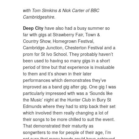
with Tom Simkins & Nick Carter of BBC
Cambridgeshire.
Deep City
have also had a busy summer so
far with gigs at Strawberry Fair, Town &
Country Show, Homegrown Festival,
Cambridge Junction, Chesterton Festival and a
prom for St Ivo School. They probably haven’t
been used to having so many gigs in a short
period of time but that experience is invaluable
to them and it’s shown in their later
performances which demonstrates they’ve
improved as a band gig after gig. One gig I was
particularly impressed with was a ‘Sounds like
the Music’ night at the Hunter Club in Bury St
Edmunds where they had to strip back their set
which involved them really changing a lot of
their songs to be more chilled to suit the event.
That demonstrated their maturity as
songwriters to me for people of their age, I’m
not sure that many bands could have achieved