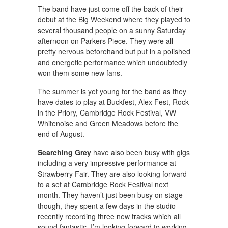
The band have just come off the back of their
debut at the Big Weekend where they played to
several thousand people on a sunny Saturday
afternoon on Parkers Piece. They were all
pretty nervous beforehand but put in a polished
and energetic performance which undoubtedly
won them some new fans.
The summer is yet young for the band as they
have dates to play at Buckfest, Alex Fest, Rock
in the Priory, Cambridge Rock Festival, VW
Whitenoise and Green Meadows before the
end of August.
Searching Grey
have also been busy with gigs
including a very impressive performance at
Strawberry Fair. They are also looking forward
to a set at Cambridge Rock Festival next
month. They haven’t just been busy on stage
though, they spent a few days in the studio
recently recording three new tracks which all
sound fantastic, I’m looking forward to working