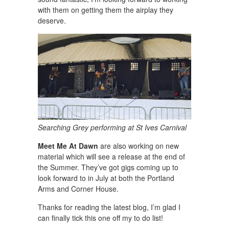
with them on getting them the airplay they
deserve.
Searching Grey performing at St Ives Carnival
Meet Me At Dawn
are also working on new
material which will see a release at the end of
the Summer. They’ve got gigs coming up to
look forward to in July at both the Portland
Arms and Corner House.
Thanks for reading the latest blog, I’m glad I
can finally tick this one off my to do list!