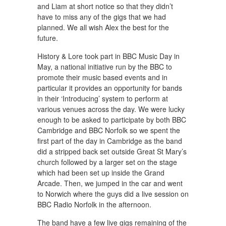
and Liam at short notice so that they didn’t
have to miss any of the gigs that we had
planned. We all wish Alex the best for the
future.
History & Lore took part in BBC Music Day in
May, a national initiative run by the BBC to
promote their music based events and in
particular it provides an opportunity for bands
in their ‘Introducing’ system to perform at
various venues across the day. We were lucky
enough to be asked to participate by both BBC
Cambridge and BBC Norfolk so we spent the
first part of the day in Cambridge as the band
did a stripped back set outside Great St Mary’s
church followed by a larger set on the stage
which had been set up inside the Grand
Arcade. Then, we jumped in the car and went
to Norwich where the guys did a live session on
BBC Radio Norfolk in the afternoon.
The band have a few live gigs remaining of the