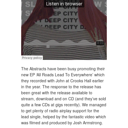
The Abstracts have been busy promoting their
new EP ‘All Roads Lead To Everywhere’ which
they recorded with John at Crooks Hall earlier
in the year. The response to the release has
been great with the release available to
stream, download and on CD (and they’ve sold
quite a few CDs at gigs recently). We managed
to get plenty of radio airplay support for the
lead single, helped by the fantastic video which
was filmed and produced by Josh Armstrong.