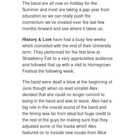
The band are all now on holiday for the
Summer and most are taking a gap year from
education so we can really push the
momentum we’ve created over the last few
months forward and see where it takes us.
History & Lore
have had a busy few weeks
which coincided with the end of their University
term. They performed for the first time at
Strawberry Fair to a very appreciative audience
and followed that up with a visit to Homegrown
Festival the following week.
The band were dealt a blow at the beginning of
June though when co-lead vocalist Alex
decided that she could no longer commit to
being in the band and was to leave. Alex had a
big role in the overall sound of the band and
the timing was far from ideal but huge credit to
the rest of the guys for making sure that they
adjusted some of the tracks which Alex
featured on to include new vocals from Alice