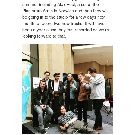
summer including Alex Fest, a set at the
Plasterers Arms in Norwich and then they will
be going in to the studio for a few days next
month to record two new tracks. It will have
been a year since they last recorded so we’re
looking forward to that.