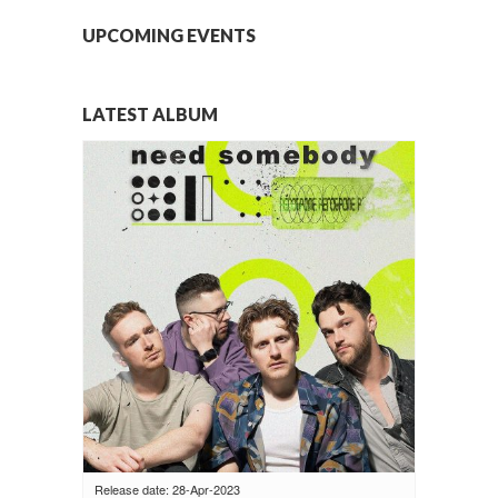
UPCOMING EVENTS
LATEST ALBUM
Release date: 28-Apr-2023