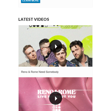
LEARN MORE
LATEST VIDEOS
Reno & Rome Need Somebody