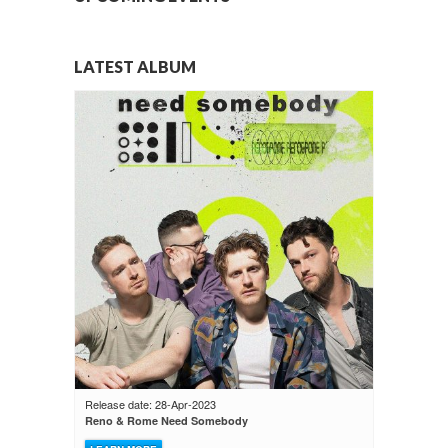
LATEST ALBUM
Release date: 28-Apr-2023
Reno & Rome Need Somebody