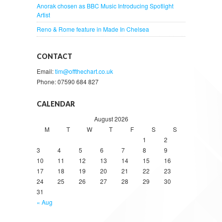
Anorak chosen as BBC Music Introducing Spotlight
Artist
Reno & Rome feature in Made In Chelsea
CONTACT
Email:
tim@offthechart.co.uk
Phone: 07590 684 827
CALENDAR
August 2026
M
T
W
T
F
S
S
1
2
3
4
5
6
7
8
9
10
11
12
13
14
15
16
17
18
19
20
21
22
23
24
25
26
27
28
29
30
31
« Aug