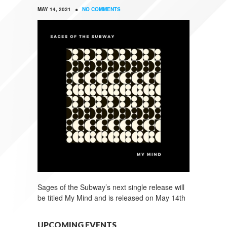
•
MAY 14, 2021
NO COMMENTS
Sages of the Subway’s next single release will
be titled My Mind and is released on May 14th
UPCOMING EVENTS