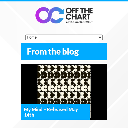
From the blog
My Mind – Released May
14th