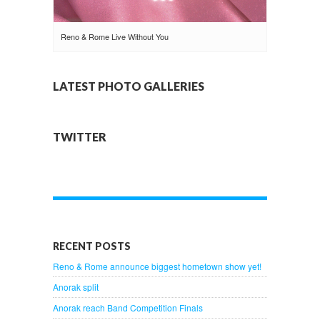
Reno & Rome Live Without You
LATEST PHOTO GALLERIES
TWITTER
RECENT POSTS
Reno & Rome announce biggest hometown show yet!
Anorak split
Anorak reach Band Competition Finals