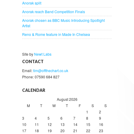
Anorak split
Anorak reach Band Competition Finals
Anorak chosen as BBC Music Introducing Spotlight
Artist
Reno & Rome feature in Made In Chelsea
Site by
Newt Labs
CONTACT
Email:
tim@offthechart.co.uk
Phone: 07590 684 827
CALENDAR
August 2026
M
T
W
T
F
S
S
1
2
3
4
5
6
7
8
9
10
11
12
13
14
15
16
17
18
19
20
21
22
23