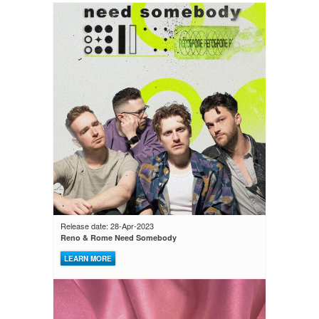
Release date: 28-Apr-2023
Reno & Rome Need Somebody
LEARN MORE