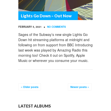
Lights Go Down – Out Now
•
FEBRUARY 5, 2021
NO COMMENTS
Sages of the Subway’s new single Lights Go
Down hit streaming platforms at midnight and
following on from support from BBC Introducing
last week was played by Amazing Radio this
morning too! Check it out on Spotify, Apple
Music or wherever you consume your music.
«
Older posts
Newer posts
»
LATEST ALBUMS