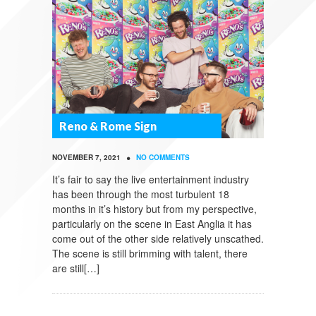
Reno & Rome Sign
•
NOVEMBER 7, 2021
NO COMMENTS
It’s fair to say the live entertainment industry
has been through the most turbulent 18
months in it’s history but from my perspective,
particularly on the scene in East Anglia it has
come out of the other side relatively unscathed.
The scene is still brimming with talent, there
are still[…]