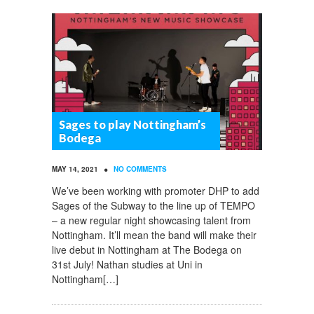
Sages to play Nottingham’s
Bodega
•
MAY 14, 2021
NO COMMENTS
We’ve been working with promoter DHP to add
Sages of the Subway to the line up of TEMPO
– a new regular night showcasing talent from
Nottingham. It’ll mean the band will make their
live debut in Nottingham at The Bodega on
31st July! Nathan studies at Uni in
Nottingham[…]