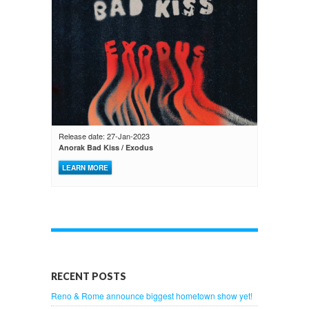
Release date: 27-Jan-2023
Anorak Bad Kiss / Exodus
LEARN MORE
RECENT POSTS
Reno & Rome announce biggest hometown show yet!