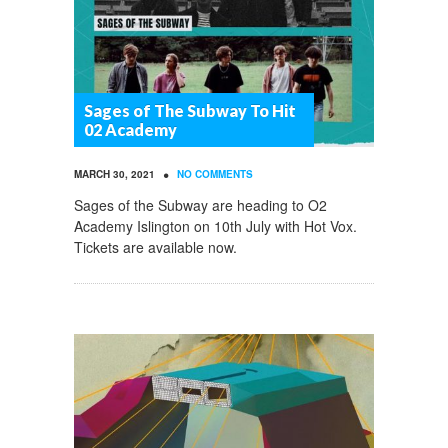
Sages of The Subway To Hit
02 Academy
•
MARCH 30, 2021
NO COMMENTS
Sages of the Subway are heading to O2
Academy Islington on 10th July with Hot Vox.
Tickets are available now.