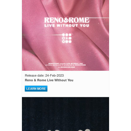
Release date: 24-Feb-2023
Reno & Rome Live Without You
LEARN MORE