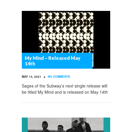
My Mind – Released May
14th
•
MAY 14, 2021
NO COMMENTS
Sages of the Subway’s next single release will
be titled My Mind and is released on May 14th