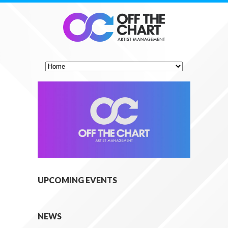
UPCOMING EVENTS
NEWS